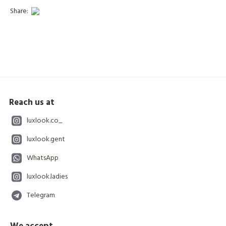
Share:
Reach us at
luxlook.co_
luxlook.gent
WhatsApp
luxlook.ladies
Telegram
We accept