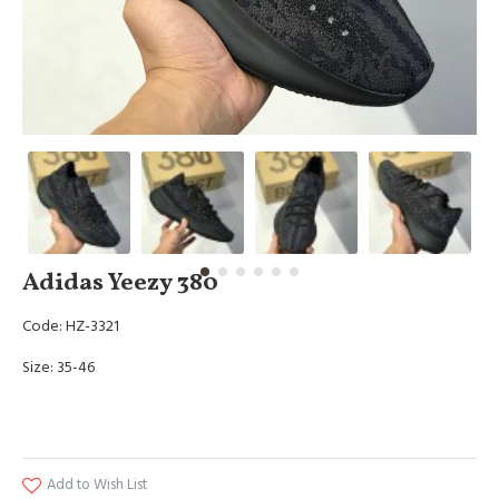
Adidas Yeezy 380
Code: HZ-3321
Size: 35-46
Add to Wish List