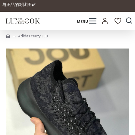
 拥有自家与正品的对比图✔️
Adidas Yeezy 380