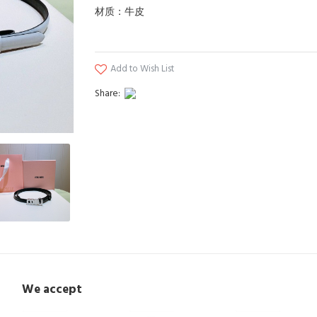
材质：牛皮
Add to Wish List
Share:
We accept