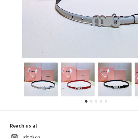
Reach us at
luxlook.co_