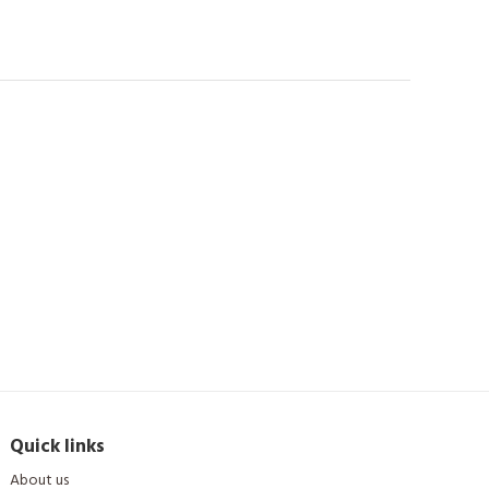
Quick links
About us