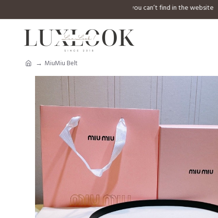
⚠️ Welcome to inquiry any design you can’t find in 
MiuMiu Belt