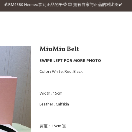
the website 💰 RM4380 Hermex拿到正品的平替 😍 拥有自家与正品的对比图✔️
MiuMiu Belt
SWIPE LEFT FOR MORE PHOTO
Color : White, Red, Black
Width : 1.5cm
Leather : Calfskin
宽度：1.5cm 宽