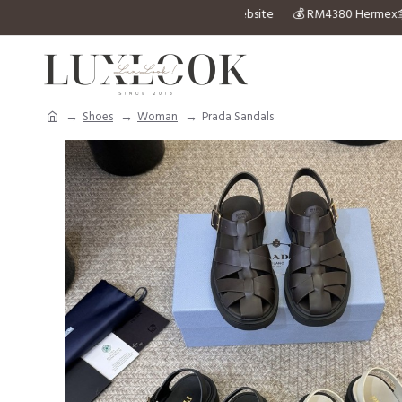
to inquiry any design you can’t find in the website 💰 RM4
Shoes
Woman
Prada Sandals