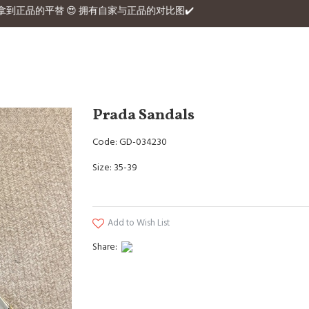
380 Hermex拿到正品的平替 😍 拥有自家与正品的对比图✔️
Prada Sandals
Code: GD-034230
Size: 35-39
Add to Wish List
Share: