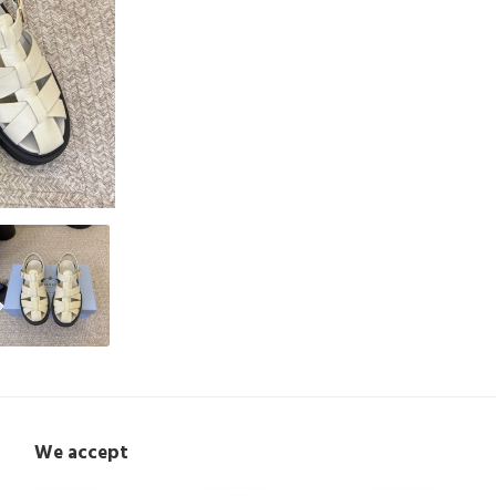
We accept