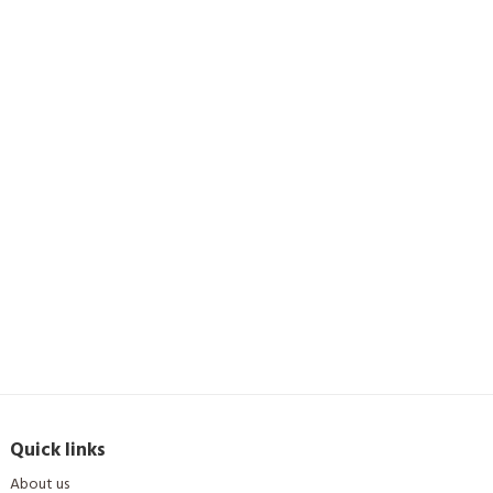
Quick links
About us