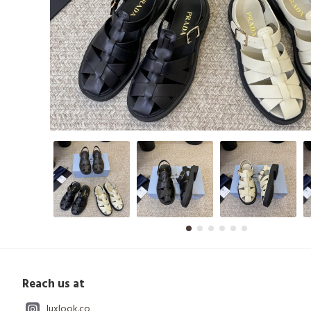
Reach us at
luxlook.co_