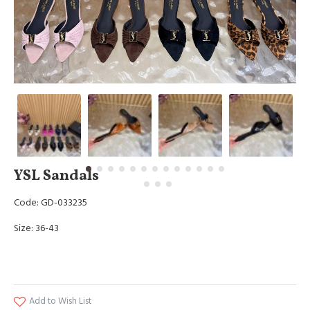
YSL Sandals
Code: GD-033235
Size: 36-43
Add to Wish List