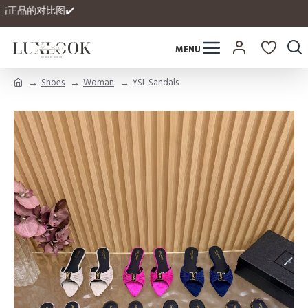
有自家与正品的对比图✔️
Shoes
Woman
YSL Sandals