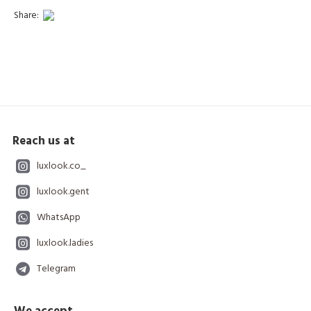
Share:
Reach us at
luxlook.co_
luxlook.gent
WhatsApp
luxlook.ladies
Telegram
We accept