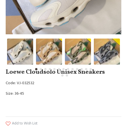
Loewe Cloudsolo Unisex Sneakers
Code: VJ-032532
Size: 36-45
Add to Wish List