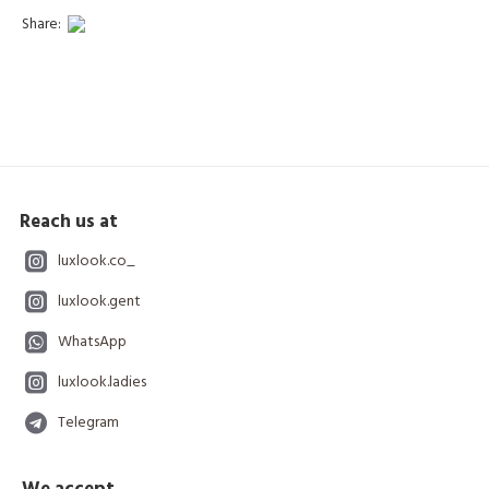
Share:
Reach us at
luxlook.co_
luxlook.gent
WhatsApp
luxlook.ladies
Telegram
We accept