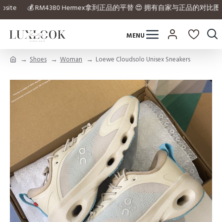
nd in the website 💰 RM4380 Hermex拿到正品的平替 😍 拥有自家与正品的对比图✔️
Shoes
Woman
Loewe Cloudsolo Unisex Sneakers