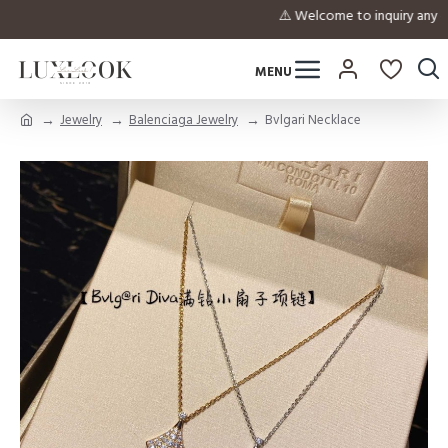
⚠️ Welcome to inquiry a
Jewelry
Balenciaga Jewelry
Bvlgari Necklace