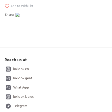
Add to Wish List
Share:
Reach us at
luxlook.co_
luxlook.gent
WhatsApp
luxlook.ladies
Telegram