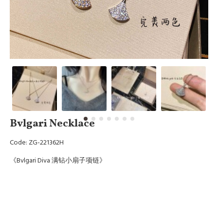
Bvlgari Necklace
Code: ZG-221362H
《Bvlgari Diva 满钻小扇子项链》