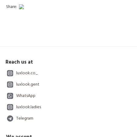
Share:
Reach us at
luxlook.co_
luxlook.gent
WhatsApp
luxlook.ladies
Telegram
We accept