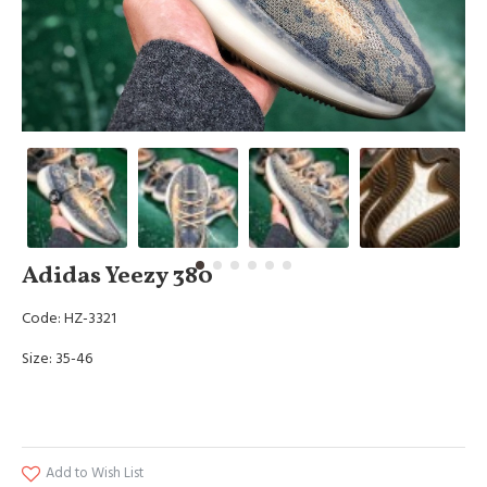
Adidas Yeezy 380
Code: HZ-3321
Size: 35-46
Add to Wish List