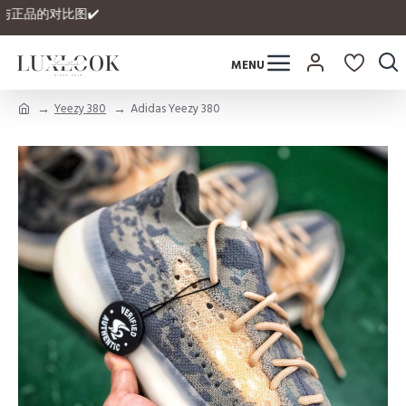
拥有自家与正品的对比图✔️
Yeezy 380
Adidas Yeezy 380