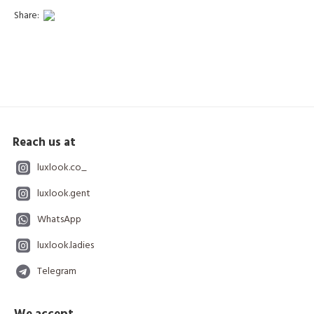
Share:
Reach us at
luxlook.co_
luxlook.gent
WhatsApp
luxlook.ladies
Telegram
We accept