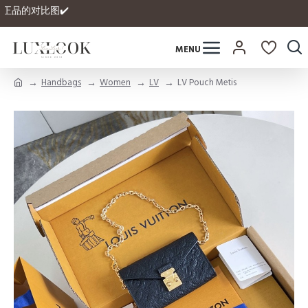
自家与正品的对比图✔️
Handbags
Women
LV
LV Pouch Metis