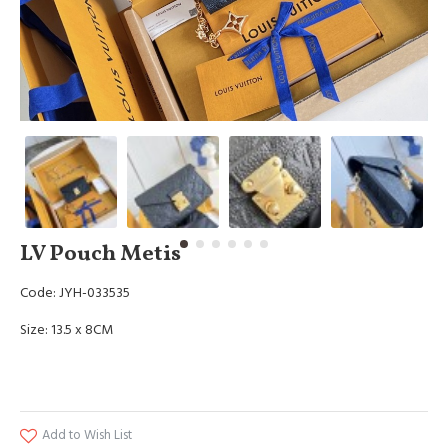
LV Pouch Metis
Code: JYH-033535
Size: 13.5 x 8CM
Add to Wish List