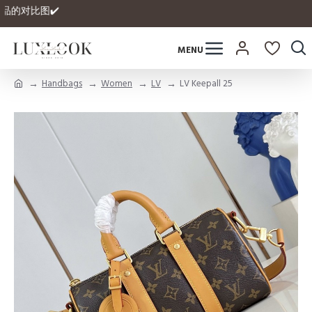
与正品的对比图✔️
Handbags
Women
LV
LV Keepall 25