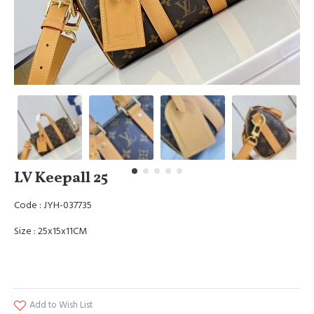
LV Keepall 25
Code : JYH-037735
Size : 25x15x11CM
Add to Wish List