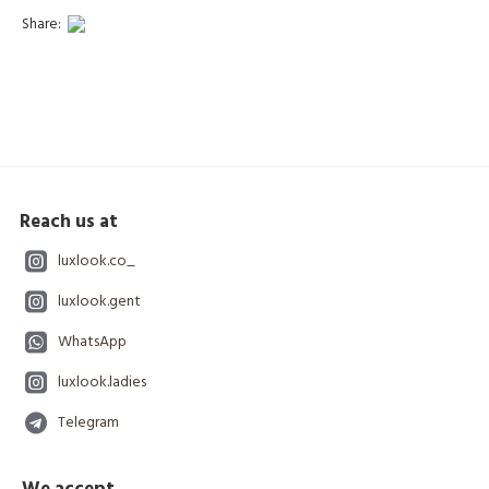
Share:
Reach us at
luxlook.co_
luxlook.gent
WhatsApp
luxlook.ladies
Telegram
We accept