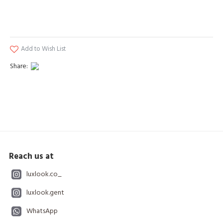
Add to Wish List
Share:
Reach us at
luxlook.co_
luxlook.gent
WhatsApp