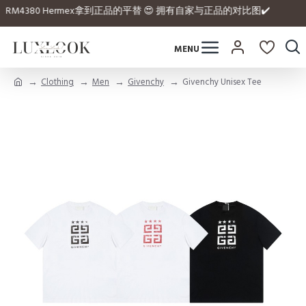
he website 💰 RM4380 Hermex拿到正品的平替 😍 拥有自家与正品的对比图✔️
Clothing
Men
Givenchy
Givenchy Unisex Tee