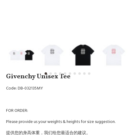
Givenchy Unisex Tee
Code: DB-032135MY
FOR ORDER:
Please provide us your weights & heights for size suggestion.
提供您的身高体重，我们给您最适合的建议。