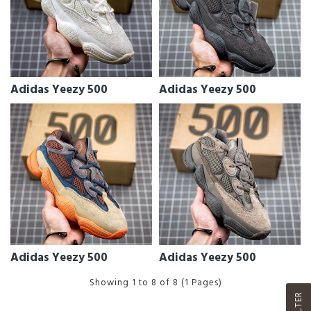
Adidas Yeezy 500
Adidas Yeezy 500
Adidas Yeezy 500
Adidas Yeezy 500
Showing 1 to 8 of 8 (1 Pages)
FILTER