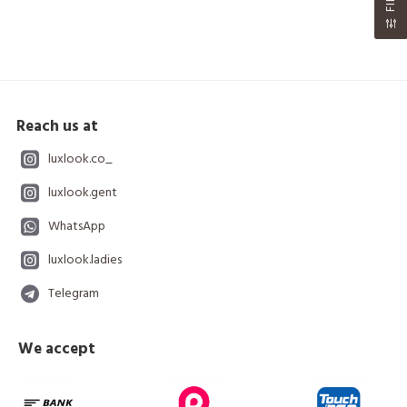
Reach us at
luxlook.co_
luxlook.gent
WhatsApp
luxlook.ladies
Telegram
We accept