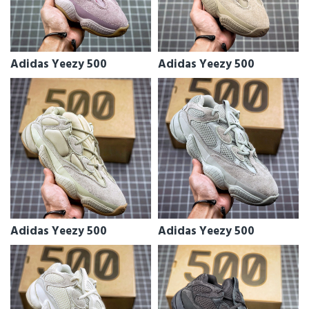
Adidas Yeezy 500
Adidas Yeezy 500
Adidas Yeezy 500
Adidas Yeezy 500