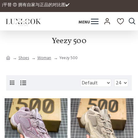
ex拿到正品的平替 😍 拥有自家与正品的对比图✔️
Yeezy 500
Shoes
Woman
Yeezy 500