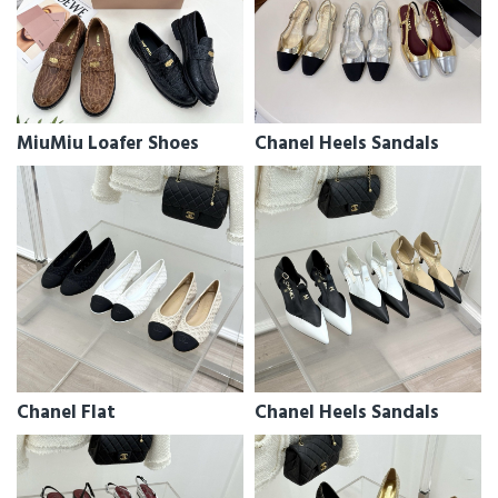
MiuMiu Loafer Shoes
Chanel Heels Sandals
Chanel Flat
Chanel Heels Sandals