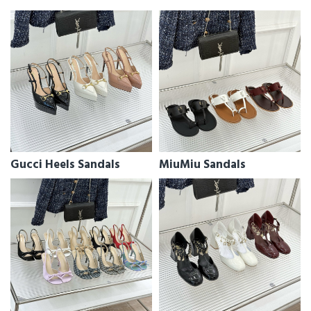
Gucci Heels Sandals
MiuMiu Sandals