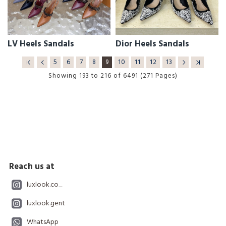
LV Heels Sandals
Dior Heels Sandals
5
6
7
8
9
10
11
12
13
Showing 193 to 216 of 6491 (271 Pages)
Reach us at
luxlook.co_
luxlook.gent
WhatsApp