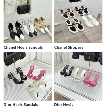
Chanel Heels Sandals
Chanel Slippers
Dior Heels Sandals
Dior Heels