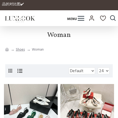
品的对比图✔️
Woman
Shoes
Woman