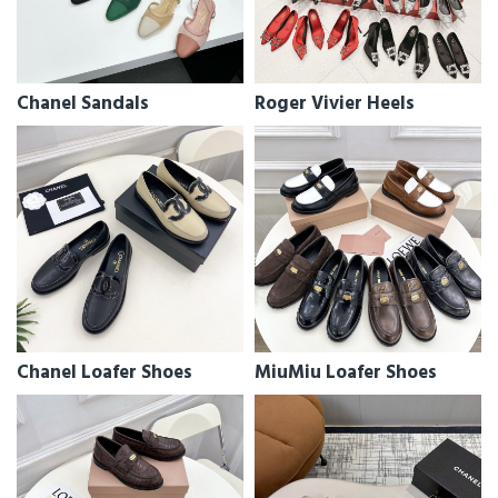
Chanel Sandals
Roger Vivier Heels
Chanel Loafer Shoes
MiuMiu Loafer Shoes