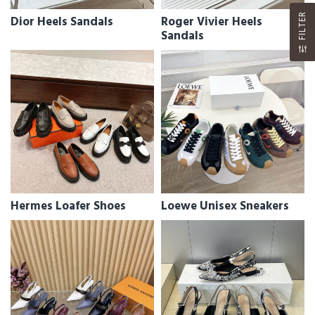
FILTER
Dior Heels Sandals
Roger Vivier Heels
Sandals
Hermes Loafer Shoes
Loewe Unisex Sneakers