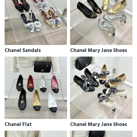
Chanel Sandals
Chanel Mary Jane Shoes
Chanel Flat
Chanel Mary Jane Shoes