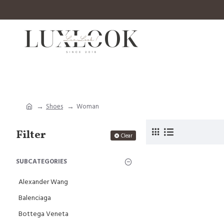
Shoes
Woman
Filter
Clear
SUBCATEGORIES
Alexander Wang
Balenciaga
Bottega Veneta