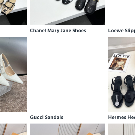
Chanel Mary Jane Shoes
Loewe Slip
Gucci Sandals
Hermes He