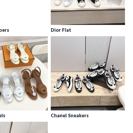
pers
Dior Flat
els
Chanel Sneakers