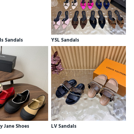
ls Sandals
YSL Sandals
y Jane Shoes
LV Sandals