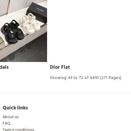
dals
Dior Flat
Showing 49 to 72 of 6491 (271 Pages)
Quick links
About us
FAQ
Term n conditions