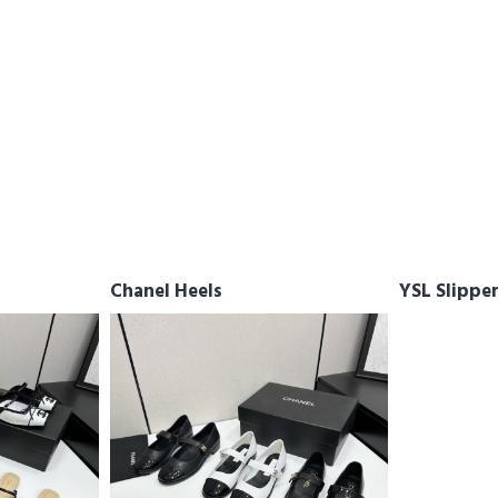
Chanel Heels
YSL Slippe