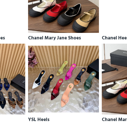
oes
Chanel Mary Jane Shoes
Chanel Hee
YSL Heels
Chanel Mar