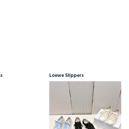
rs
Loewe Slippers