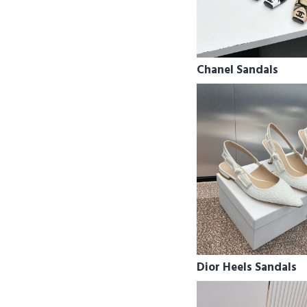
Chanel Sandals
Dior Heels Sandals