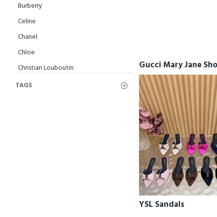
Burberry
Celine
Chanel
Chloe
Gucci Mary Jane Sh
Christian Louboutin
Dior
TAGS
Fendi
Ferragamo
Givenchy
Gucci
Hermes
Jimmy Choo
Loewe
YSL Sandals
Loro Piana