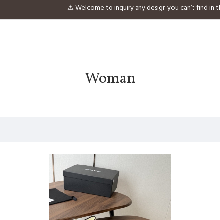
⚠️ Welcome to inquiry any design you can’t find 
Woman