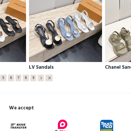
LV Sandals
Chanel San
5
6
7
8
9
We accept