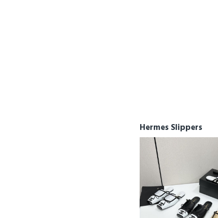
LV
McQueen
MiuMiu
Nike
Prada
Roger Vivier
Salvatore Ferragamo
Valentino
Hermes Slippers
Versace
Yeezy 350
Yeezy 380
Yeezy 500
Yeezy 700
YSL