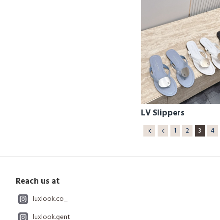
LV Slippers
1
2
3
4
Reach us at
luxlook.co_
luxlook.gent