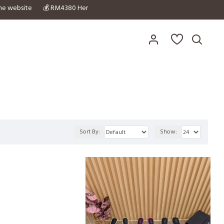
in the website 💰 RM4380 Hermex拿到正品的平替 😍 拥有自家与正品的对比图✔️
Sort By:
Show: