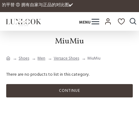
Hermex拿到正品的平替 😍 拥有自家与正品的对比图✔️
MiuMiu
Shoes
Men
Versace Shoes
MiuMiu
There are no products to list in this category.
CONTINUE