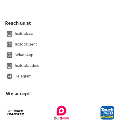
Reach us at
luxlook.co_
luxlook.gent
WhatsApp
luxlook.ladies
Telegram
We accept