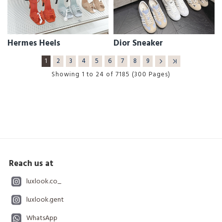
Hermes Heels
Dior Sneaker
1
2
3
4
5
6
7
8
9
Showing 1 to 24 of 7185 (300 Pages)
Reach us at
luxlook.co_
luxlook.gent
WhatsApp