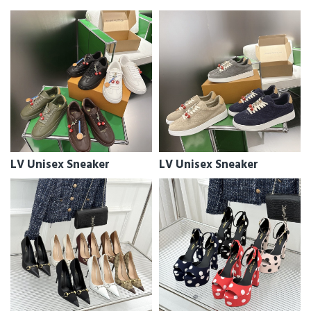
LV Unisex Sneaker
LV Unisex Sneaker