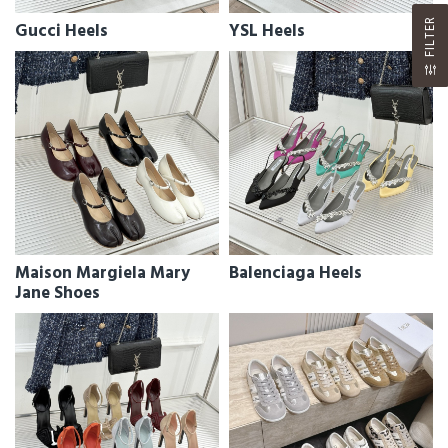
FILTER
Gucci Heels
YSL Heels
Maison Margiela Mary
Balenciaga Heels
Jane Shoes