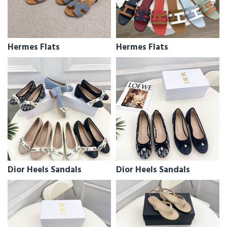
Hermes Flats
Hermes Flats
Dior Heels Sandals
Dior Heels Sandals