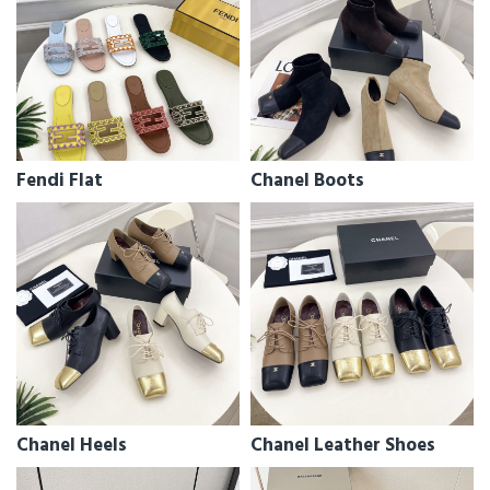
Fendi Flat
Chanel Boots
Chanel Heels
Chanel Leather Shoes