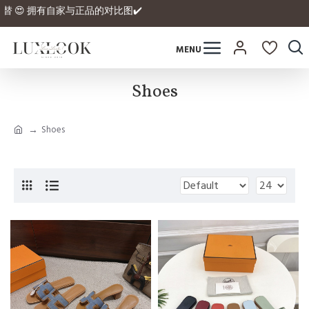
的平替 😍 拥有自家与正品的对比图✔️
Shoes
Shoes