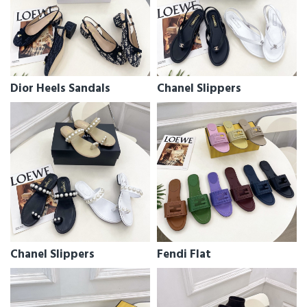
Dior Heels Sandals
Chanel Slippers
Chanel Slippers
Fendi Flat