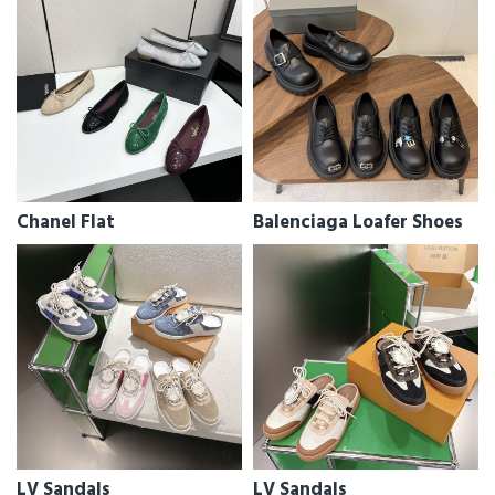
Chanel Flat
Balenciaga Loafer Shoes
LV Sandals
LV Sandals