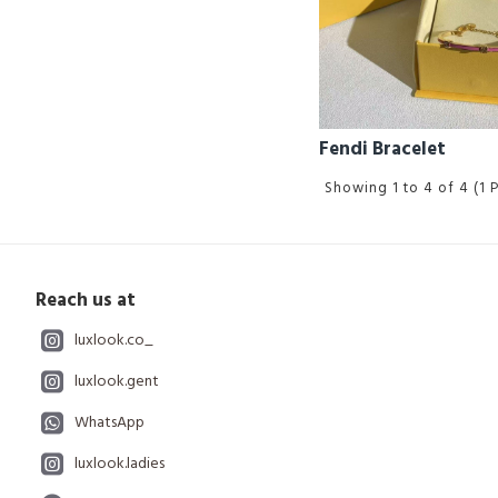
Fendi Bracelet
Showing 1 to 4 of 4 (1 
Reach us at
luxlook.co_
luxlook.gent
WhatsApp
luxlook.ladies