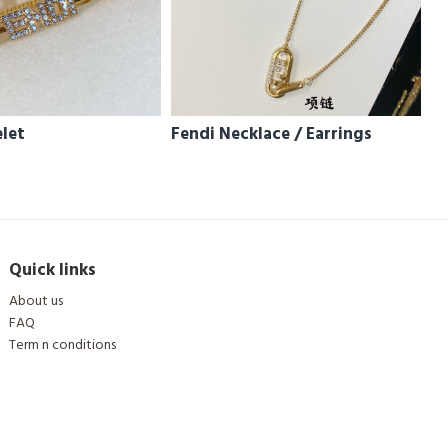
elet
Fendi Necklace / Earrings
Quick links
About us
FAQ
Term n conditions