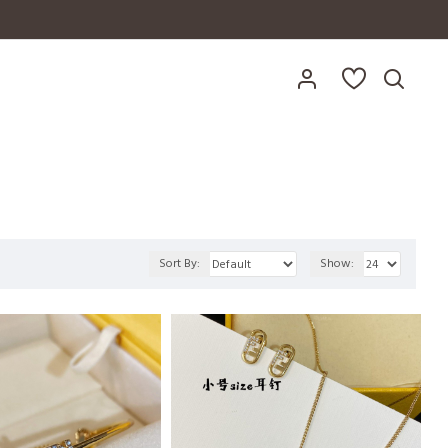
Sort By:
Show: