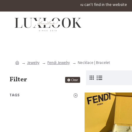
⚠️ Welcome to inquiry any design you can’t find in th
Jewelry
Fendi Jewelry
Necklace | Bracelet
Filter
Clear
TAGS