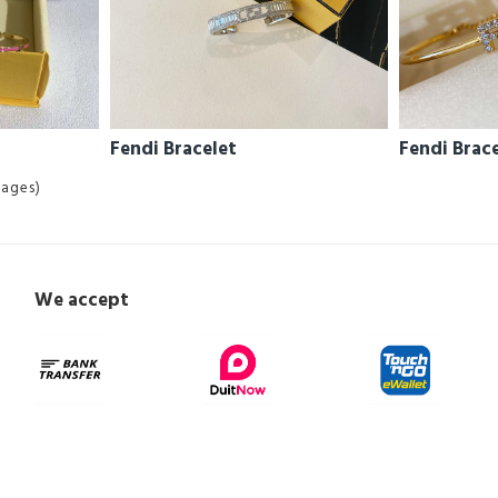
Fendi Bracelet
Fendi Brac
Pages)
We accept