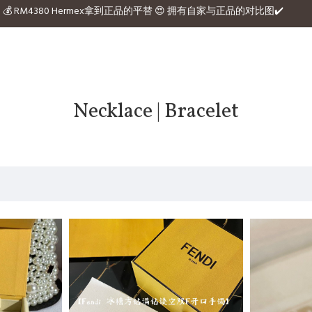
e website 💰 RM4380 Hermex拿到正品的平替 😍 拥有自家与正品的对比图✔️
Necklace | Bracelet