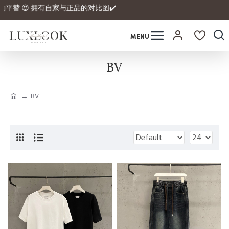
rmex拿到正品的平替 😍 拥有自家与正品的对比图✔️
BV
BV