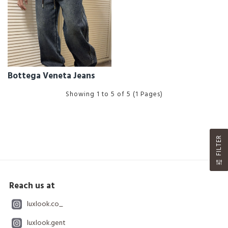
Bottega Veneta Jeans
Showing 1 to 5 of 5 (1 Pages)
FILTER
Reach us at
luxlook.co_
luxlook.gent