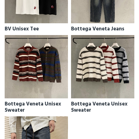
BV Unisex Tee
Bottega Veneta Jeans
Bottega Veneta Unisex
Bottega Veneta Unisex
Sweater
Sweater