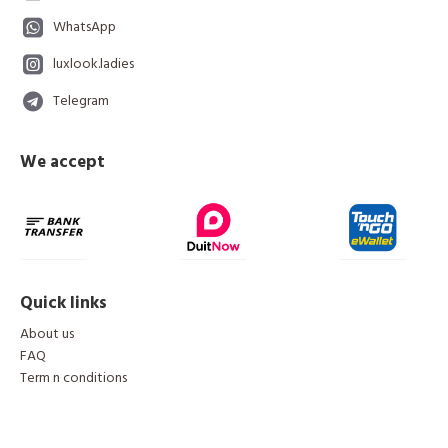
WhatsApp
luxlook.ladies
Telegram
We accept
Quick links
About us
FAQ
Term n conditions
Copyright © 2024, LuxLook, All Rights Reserved