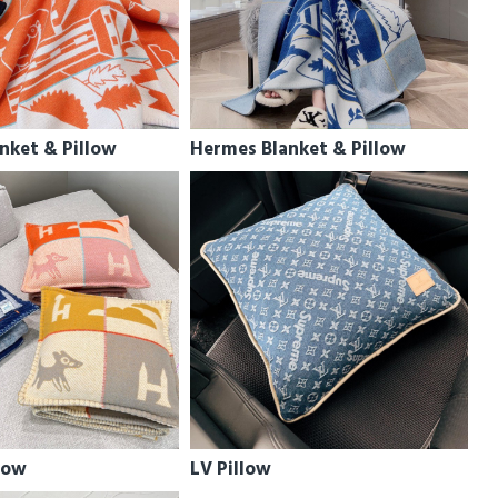
nket & Pillow
Hermes Blanket & Pillow
low
LV Pillow