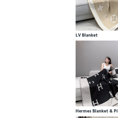
LV Blanket
Hermes Blanket & Pi