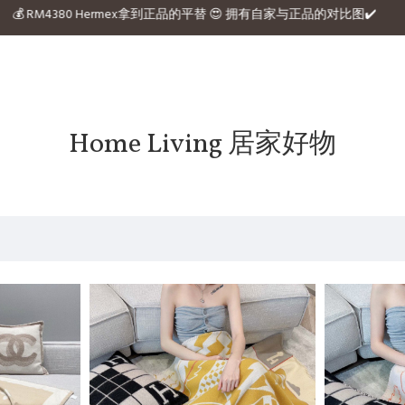
 website 💰 RM4380 Hermex拿到正品的平替 😍 拥有自家与正品的对比图✔️
Home Living 居家好物