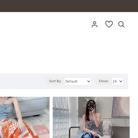
Sort By:
Show: