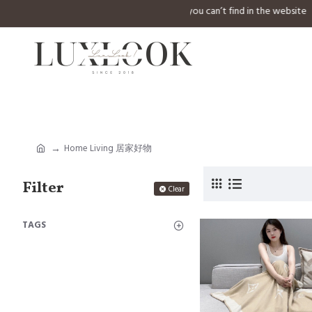
⚠️ Welcome to inquiry any design you can’t find in the
Home Living 居家好物
Filter
Clear
TAGS