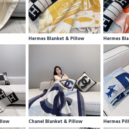
Hermes Blanket & Pillow
Hermes Bla
llow
Chanel Blanket & Pillow
Hermes Pil