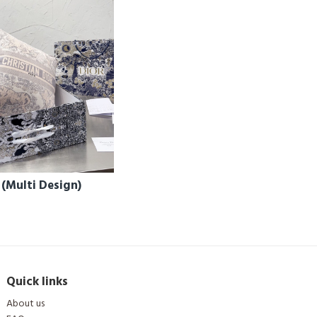
 (Multi Design)
Quick links
About us