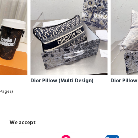
Dior Pillow (Multi Design)
Dior Pillow
 Pages)
We accept