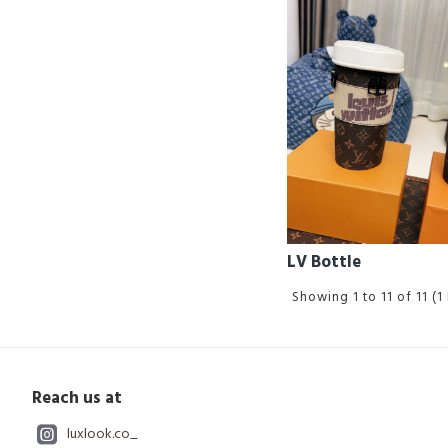
LV Bottle
Showing 1 to 11 of 11 (1
Reach us at
luxlook.co_