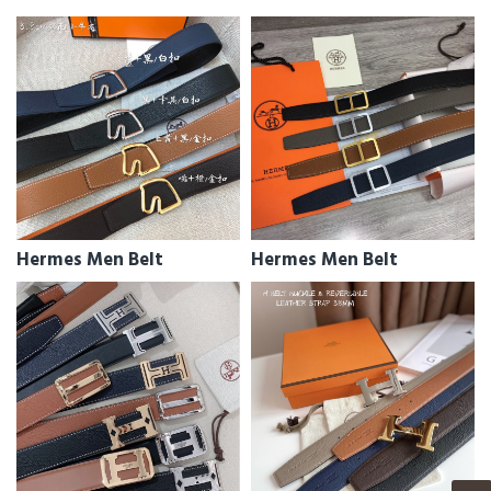
Hermes Men Belt
Hermes Men Belt