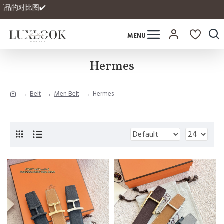
对比图✔️
Hermes
Belt
Men Belt
Hermes