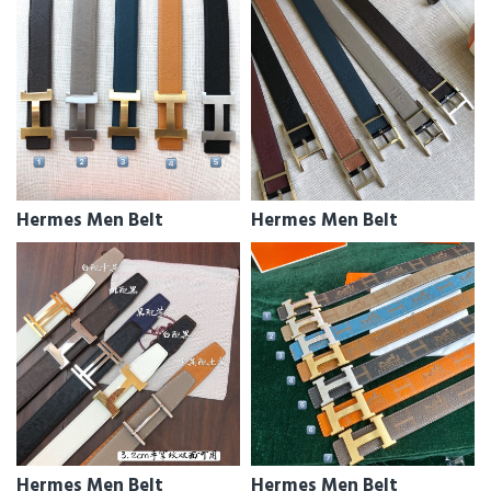
Hermes Men Belt
Hermes Men Belt
Hermes Men Belt
Hermes Men Belt