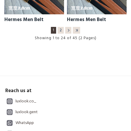
Hermes Men Belt
Hermes Men Belt
1
2
Showing 1 to 24 of 45 (2 Pages)
Reach us at
luxlook.co_
luxlook.gent
WhatsApp