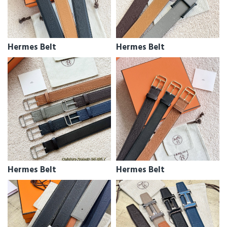
Hermes Belt
Hermes Belt
Hermes Belt
Hermes Belt