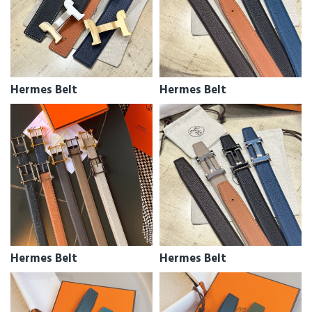
Hermes Belt
Hermes Belt
Hermes Belt
Hermes Belt