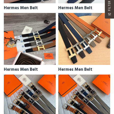
FILTER
Hermes Men Belt
Hermes Men Belt
Hermes Men Belt
Hermes Men Belt