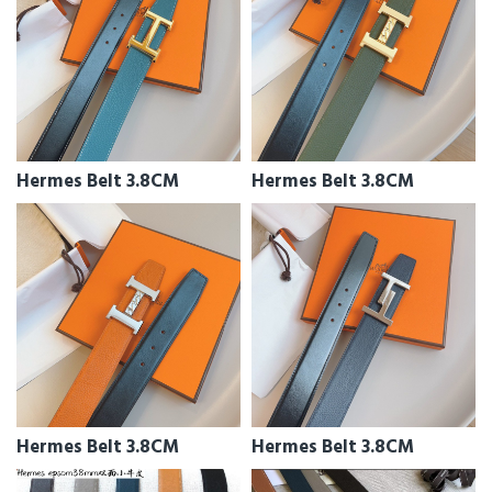
Hermes Belt 3.8CM
Hermes Belt 3.8CM
Hermes Belt 3.8CM
Hermes Belt 3.8CM