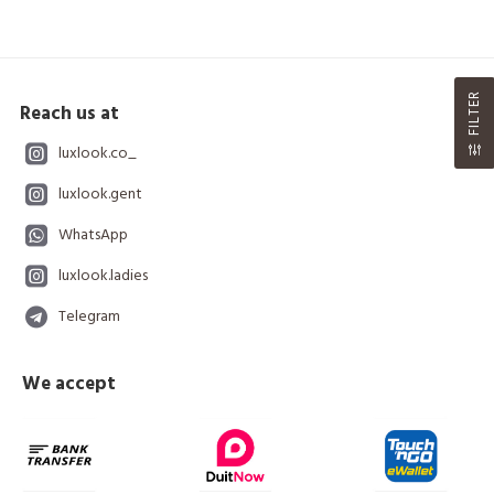
FILTER
Reach us at
luxlook.co_
luxlook.gent
WhatsApp
luxlook.ladies
Telegram
We accept