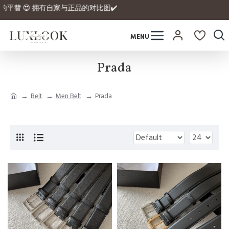
rmex拿到正品的平替 😍 拥有自家与正品的对比图✔️
Prada
Belt
Men Belt
Prada