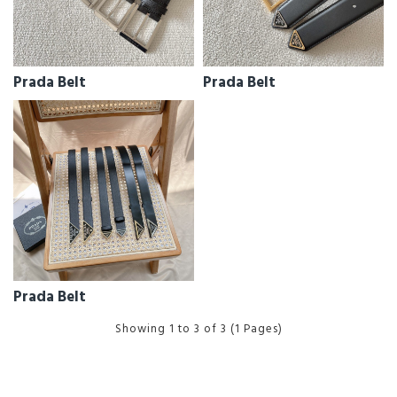
Prada Belt
Prada Belt
Prada Belt
Showing 1 to 3 of 3 (1 Pages)