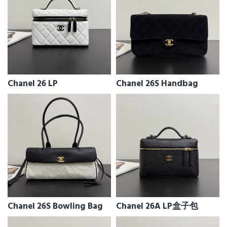
Chanel 26 LP
Chanel 26S Handbag
Chanel 26S Bowling Bag
Chanel 26A LP盒子包