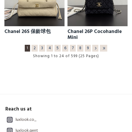
Chanel 26S 保龄球包
Chanel 26P Cocohandle
Mini
1
2
3
4
5
6
7
8
9
Showing 1 to 24 of 599 (25 Pages)
Reach us at
luxlook.co_
luxlook.gent