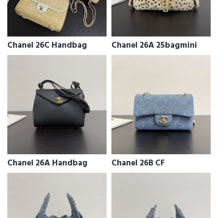
Chanel 26C Handbag
Chanel 26A 25bagmini
Chanel 26A Handbag
Chanel 26B CF