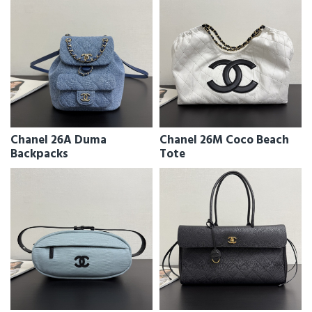
Chanel 26A Duma
Chanel 26M Coco Beach
Backpacks
Tote