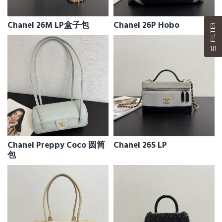
Chanel 26M LP盒子包
Chanel 26P Hobo
FILTER
Chanel Preppy Coco 圆筒
Chanel 26S LP
包