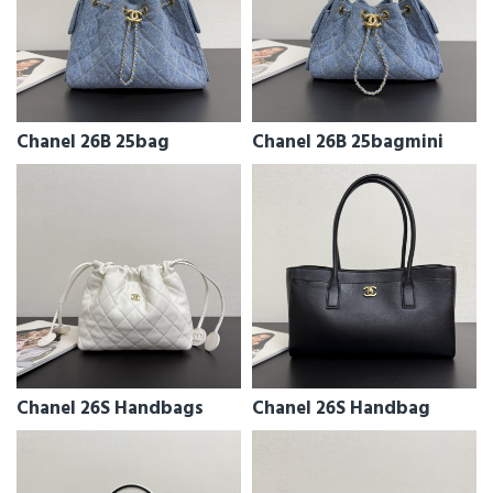
Chanel 26B 25bag
Chanel 26B 25bagmini
Chanel 26S Handbags
Chanel 26S Handbag