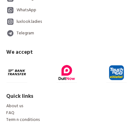
WhatsApp
luxlook.ladies
Telegram
We accept
Quick links
About us
FAQ
Term n conditions
Copyright © 2024, LuxLook, All Rights Reserved