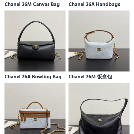
Chanel 26M Canvas Bag
Chanel 26A Handbags
Chanel 26A Bowling Bag
Chanel 26M 饭盒包