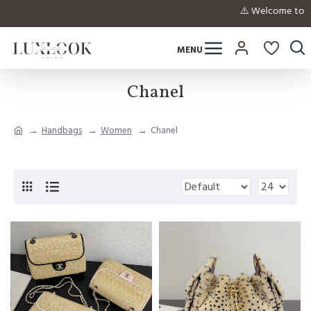
⚠️ Welcome to inqui
Chanel
Handbags
Women
Chanel