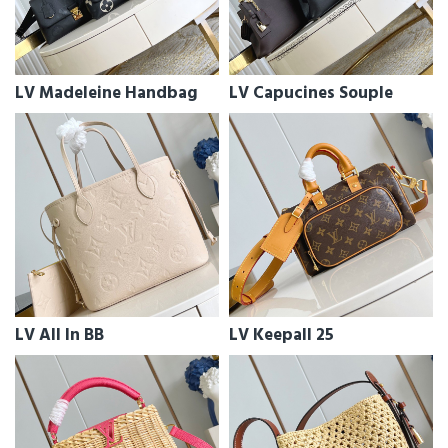
LV Madeleine Handbag
LV Capucines Souple
LV All In BB
LV Keepall 25