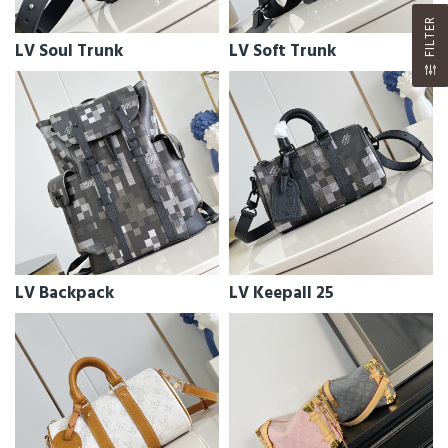
FILTER
LV Soul Trunk
LV Soft Trunk
LV Backpack
LV Keepall 25