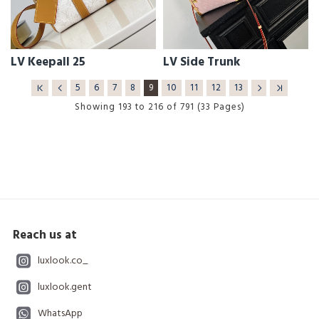
LV Keepall 25
LV Side Trunk
5
6
7
8
9
10
11
12
13
Showing 193 to 216 of 791 (33 Pages)
Reach us at
luxlook.co_
luxlook.gent
WhatsApp