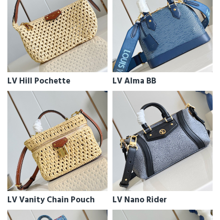
LV Hill Pochette
LV Alma BB
LV Vanity Chain Pouch
LV Nano Rider