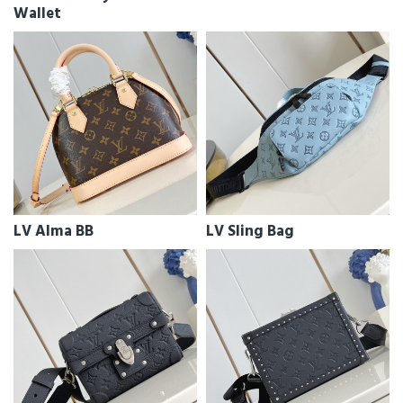
Wallet
LV Alma BB
LV Sling Bag