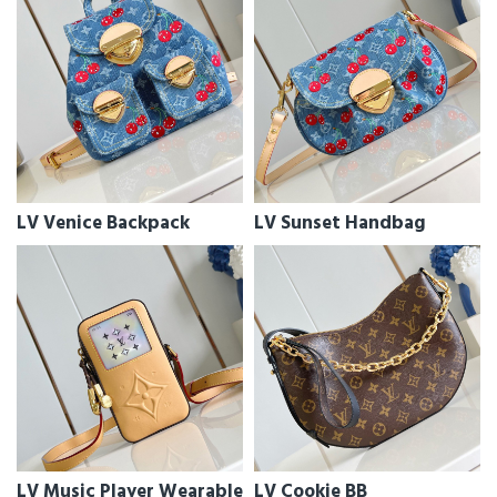
LV Venice Backpack
LV Sunset Handbag
LV Music Player Wearable
LV Cookie BB