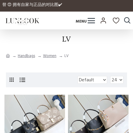
品的平替 😍 拥有自家与正品的对比图✔️
LV
Handbags
Women
LV