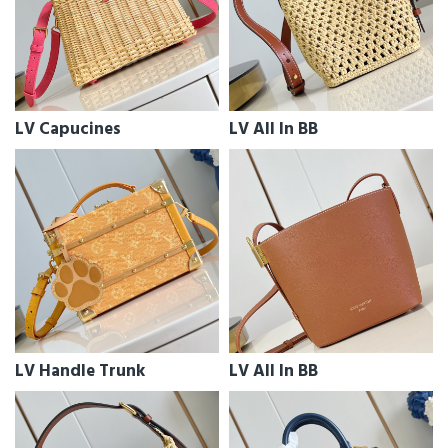
LV Capucines
LV All In BB
LV Handle Trunk
LV All In BB