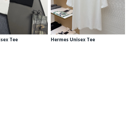
sex Tee
Hermes Unisex Tee