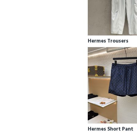
Hermes Trousers
Hermes Short Pant