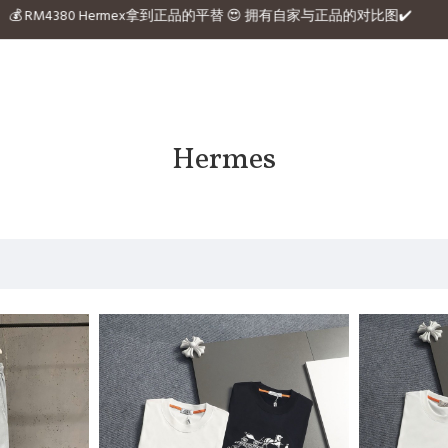
e website 💰 RM4380 Hermex拿到正品的平替 😍 拥有自家与正品的对比图✔️
Hermes