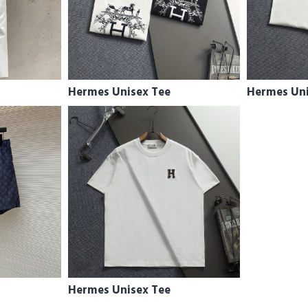
Hermes Unisex Tee
Hermes Uni
Hermes Unisex Tee