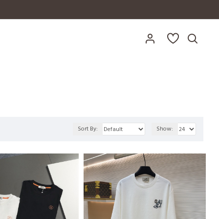
Sort By:
Show: