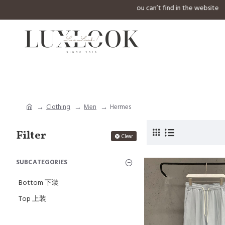
⚠️ Welcome to inquiry any design you can’t find in th
Clothing
Men
Hermes
Filter
Clear
SUBCATEGORIES
Bottom 下装
Top 上装