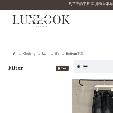
u can’t find in the website 💰 RM4380 Hermex拿到正品的平替 😍 拥有
Clothing
Men
BV
Bottom下装
Filter
Clear