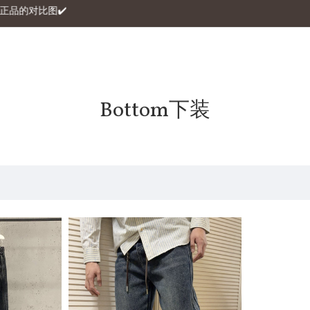
自家与正品的对比图✔️
Bottom下装