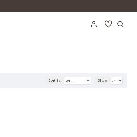
Sort By:
Show: