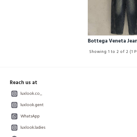
Bottega Veneta Jea
Showing 1 to 2 of 2 (1 
Reach us at
luxlook.co_
luxlook.gent
WhatsApp
luxlook.ladies