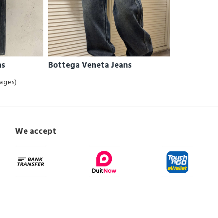
ns
Bottega Veneta Jeans
Pages)
We accept