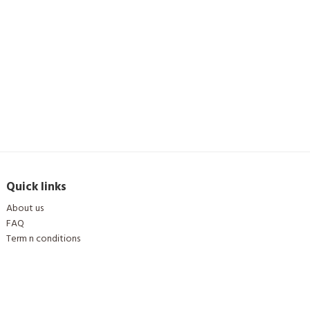
Quick links
About us
FAQ
Term n conditions