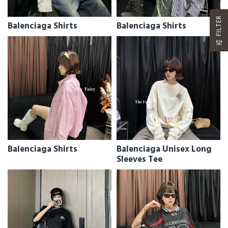
FILTER
Balenciaga Shirts
Balenciaga Shirts
Balenciaga Shirts
Balenciaga Unisex Long
Sleeves Tee