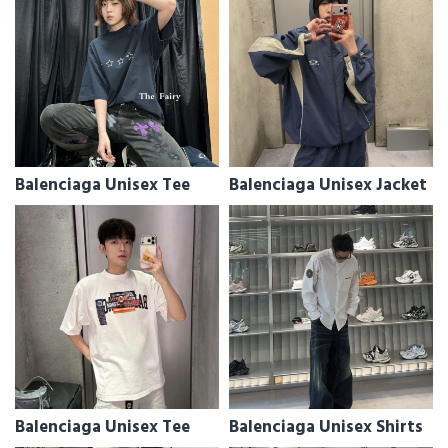
Balenciaga Unisex Tee
Balenciaga Unisex Jacket
Balenciaga Unisex Tee
Balenciaga Unisex Shirts