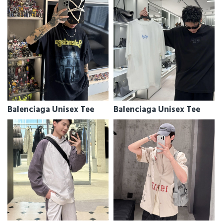
Balenciaga Unisex Tee
Balenciaga Unisex Tee