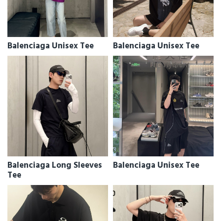
Balenciaga Unisex Tee
Balenciaga Unisex Tee
Balenciaga Long Sleeves
Balenciaga Unisex Tee
Tee