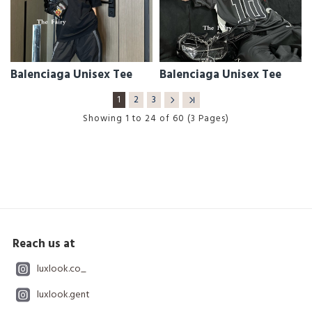
Balenciaga Unisex Tee
Balenciaga Unisex Tee
1
2
3
Showing 1 to 24 of 60 (3 Pages)
Reach us at
luxlook.co_
luxlook.gent