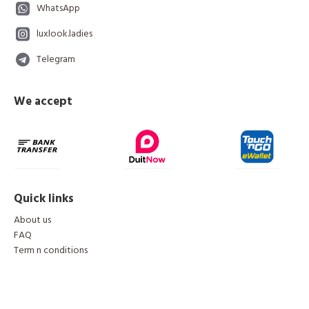
WhatsApp
luxlook.ladies
Telegram
We accept
Quick links
About us
FAQ
Term n conditions
Copyright © 2024, LuxLook, All Rights Reserved