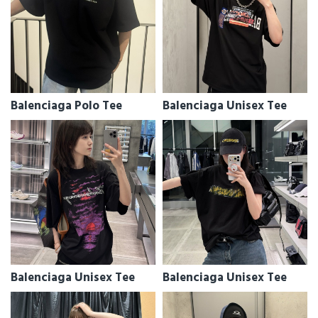
Balenciaga Polo Tee
Balenciaga Unisex Tee
Balenciaga Unisex Tee
Balenciaga Unisex Tee