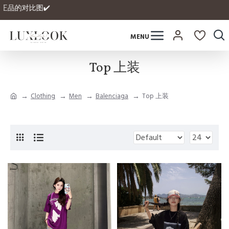
的对比图✔️
Top 上装
Clothing
Men
Balenciaga
Top 上装