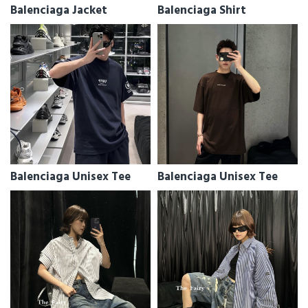
Balenciaga Jacket
Balenciaga Shirt
Balenciaga Unisex Tee
Balenciaga Unisex Tee