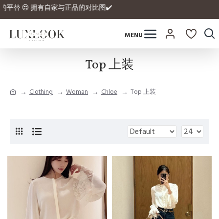
mex拿到正品的平替 😍 拥有自家与正品的对比图✔️
Top 上装
Clothing
Woman
Chloe
Top 上装