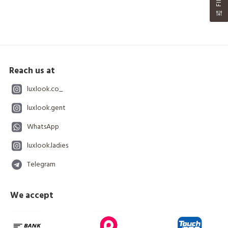
Reach us at
luxlook.co_
luxlook.gent
WhatsApp
luxlook.ladies
Telegram
We accept