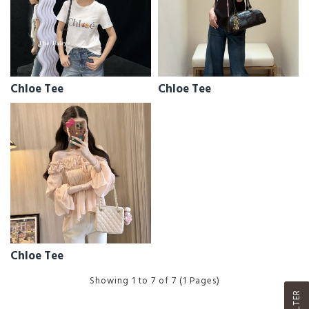
Chloe Tee
Chloe Tee
Chloe Tee
Showing 1 to 7 of 7 (1 Pages)
FILTER