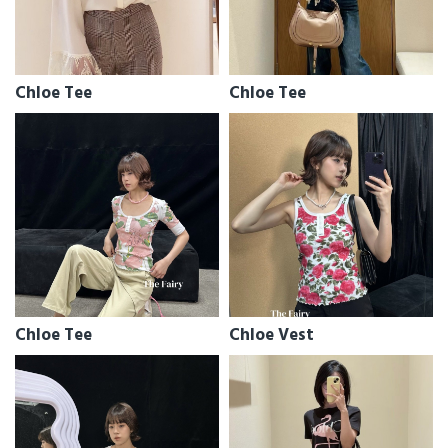
Chloe Tee
Chloe Tee
Chloe Tee
Chloe Vest