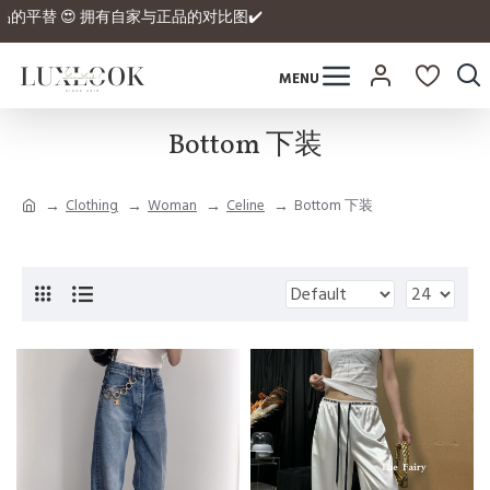
Hermex拿到正品的平替 😍 拥有自家与正品的对比图✔️
Bottom 下装
Clothing
Woman
Celine
Bottom 下装