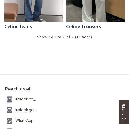
Celine Jeans
Celine Trousers
Showing 1 to 2 of 2 (1 Pages)
Reach us at
luxlook.co_
FILTER
luxlook.gent
WhatsApp