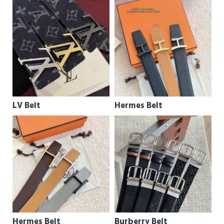
LV Belt
Hermes Belt
Hermes Belt
Burberry Belt