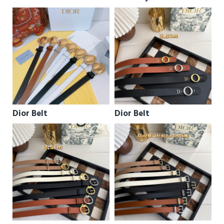
Dior Belt
Dior Belt