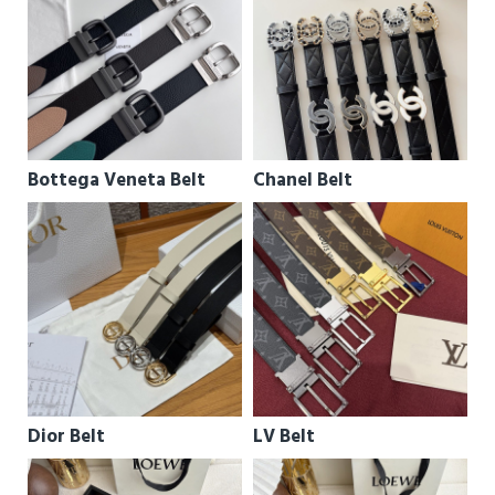
Bottega Veneta Belt
Chanel Belt
Dior Belt
LV Belt