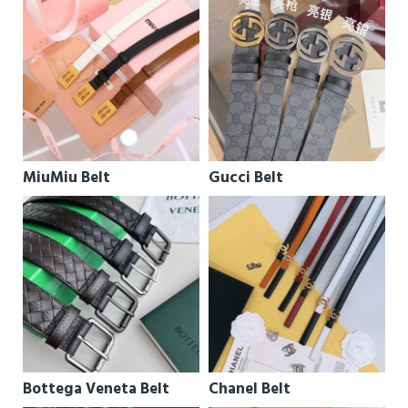
MiuMiu Belt
Gucci Belt
Bottega Veneta Belt
Chanel Belt