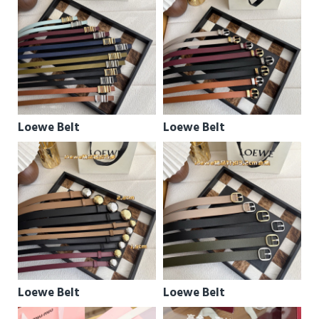
Loewe Belt
Loewe Belt
Loewe Belt
Loewe Belt