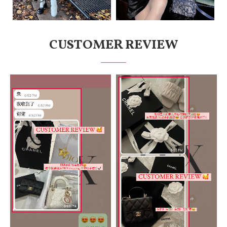
CUSTOMER REVIEW