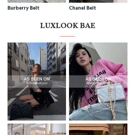
Burberry Belt
Chanel Belt
LUXLOOK BAE