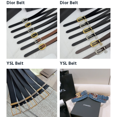
Dior Belt
Dior Belt
YSL Belt
YSL Belt