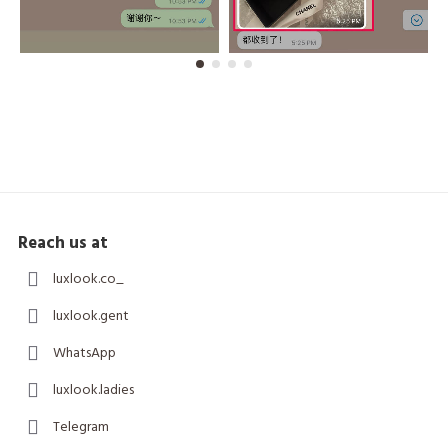
Reach us at
luxlook.co_
luxlook.gent
WhatsApp
luxlook.ladies
Telegram