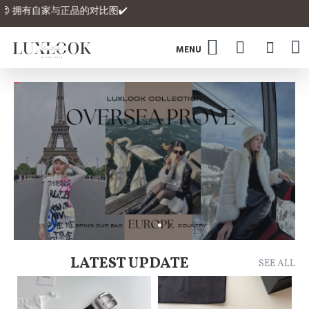
 拥有自家与正品的对比图✔️
LATEST UPDATE
SEE ALL